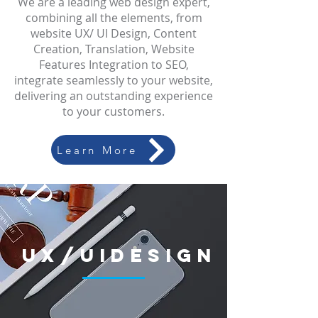
We are a leading web design expert,
combining all the elements, from
website UX/ UI Design, Content
Creation, Translation, Website
Features Integration to SEO,
integrate seamlessly to your website,
delivering an outstanding experience
to your customers.
Learn More
UX/UI
Design