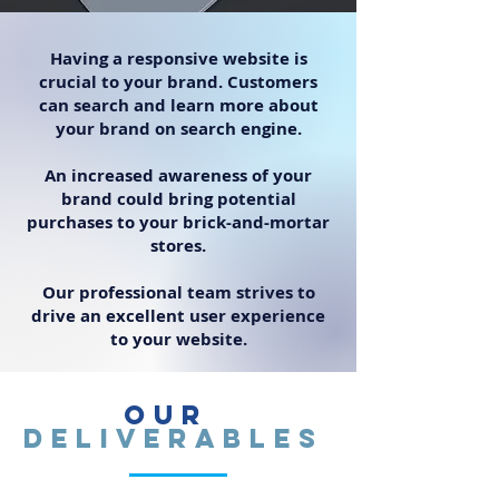
Having a responsive website is
crucial to your brand. Customers
can search and learn more about
your brand on search engine.
An increased awareness of your
brand could bring potential
purchases to your brick-and-mortar
stores.
Our professional team strives to
drive an excellent user experience
to your website.
Our
Deliverables