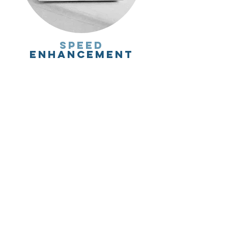
speed
enhancement
keywords