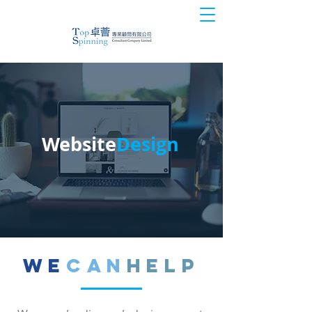
Website
Design
We
Can
Help