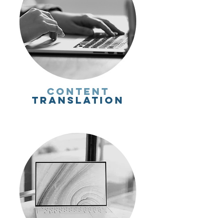
Content
Translation