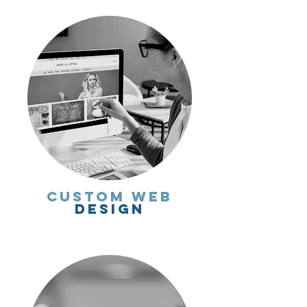
Custom Web
Design